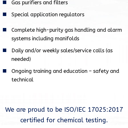
Gas purifiers and filters
Special application regulators
Complete high-purity gas handling and alarm
systems including manifolds
Daily and/or weekly sales/service calls (as
needed)
Ongoing training and education – safety and
technical
We are proud to be ISO/IEC 17025:2017
certified for chemical testing.