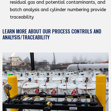
residual gas and potential contaminants, and
batch analysis and cylinder numbering provide
traceability
LEARN MORE ABOUT OUR PROCESS CONTROLS AND
ANALYSIS/TRACEABILITY