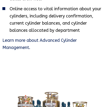
Online access to vital information about your
cylinders, including delivery confirmation,
current cylinder balances, and cylinder
balances allocated by department
Learn more about Advanced Cylinder
Management.