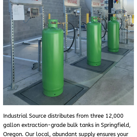
Industrial Source distributes from three 12,000
gallon extraction-grade bulk tanks in Springfield,
Oregon. Our local, abundant supply ensures your