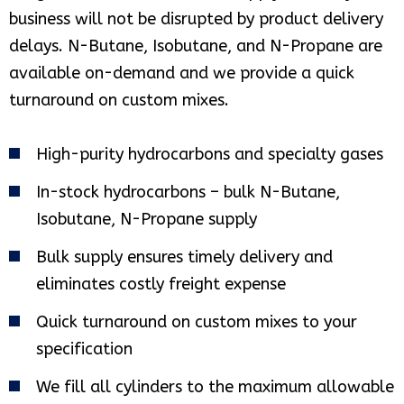
business will not be disrupted by product delivery
delays. N-Butane, Isobutane, and N-Propane are
available on-demand and we provide a quick
turnaround on custom mixes.
High-purity hydrocarbons and specialty gases
In-stock hydrocarbons – bulk N-Butane,
Isobutane, N-Propane supply
Bulk supply ensures timely delivery and
eliminates costly freight expense
Quick turnaround on custom mixes to your
specification
We fill all cylinders to the maximum allowable