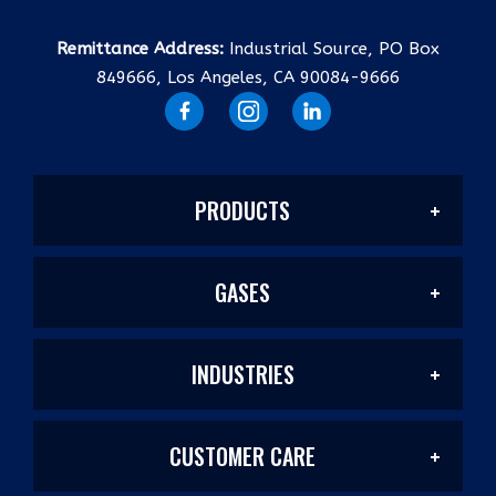
Remittance Address:
Industrial Source, PO Box
849666, Los Angeles, CA 90084-9666
PRODUCTS
GASES
Welding Products
INDUSTRIES
Welding/Industrial
Filler Metals/Fluxes
CUSTOMER CARE
Construction
Laser Mixes
Plasma Cutting