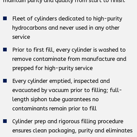
maintain purity and quality from start to finish.
Fleet of cylinders dedicated to high-purity
hydrocarbons and never used in any other
service
Prior to first fill, every cylinder is washed to
remove contaminate from manufacture and
prepped for high-purity service
Every cylinder emptied, inspected and
evacuated by vacuum prior to filling; full-
length siphon tube guarantees no
contaminants remain prior to fill
Cylinder prep and rigorous filling procedure
ensures clean packaging, purity and eliminates