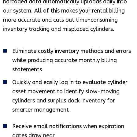
barcoded data automatically uploads daily into
our system. All of this makes your rental billing
more accurate and cuts out time-consuming
inventory tracking and misplaced cylinders.
Eliminate costly inventory methods and errors
while producing accurate monthly billing
statements
Quickly and easily log in to evaluate cylinder
asset movement to identify slow-moving
cylinders and surplus dock inventory for
smarter management
Receive email notifications when expiration
dates draw near