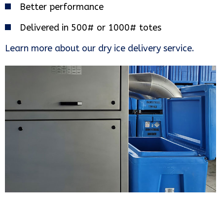
Better performance
Delivered in 500# or 1000# totes
Learn more about our dry ice delivery service.