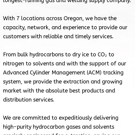
longest-running gas and welding supply company.
With 7 locations across Oregon, we have the
capacity, network, and experience to provide our
customers with reliable and timely services.
From bulk hydrocarbons to dry ice to CO₂ to
nitrogen to solvents and with the support of our
Advanced Cylinder Management (ACM) tracking
system, we provide the extraction and growing
market with the absolute best products and
distribution services.
We are committed to expeditiously delivering
high-purity hydrocarbon gases and solvents