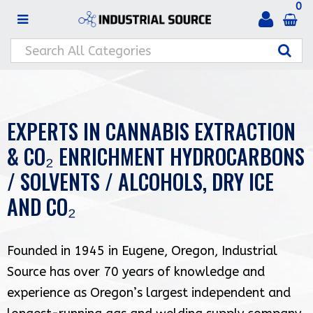
0
EXPERTS IN CANNABIS EXTRACTION
& CO₂ ENRICHMENT HYDROCARBONS
/ SOLVENTS / ALCOHOLS, DRY ICE
AND CO₂
Founded in 1945 in Eugene, Oregon, Industrial
Source has over 70 years of knowledge and
experience as Oregon’s largest independent and