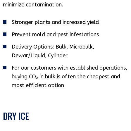
minimize contamination.
Stronger plants and increased yield
Prevent mold and pest infestations
Delivery Options: Bulk, Microbulk,
Dewar/Liquid, Cylinder
For our customers with established operations,
buying CO₂ in bulk is often the cheapest and
most efficient option
DRY ICE