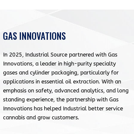
GAS INNOVATIONS
In 2025, Industrial Source partnered with Gas
Innovations, a leader in high-purity specialty
gases and cylinder packaging, particularly for
applications in essential oil extraction. With an
emphasis on safety, advanced analytics, and long
standing experience, the partnership with Gas
Innovations has helped Industrial better service
cannabis and grow customers.