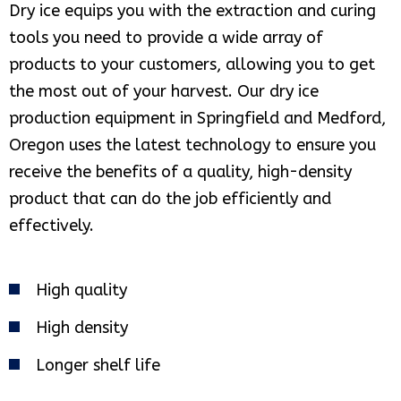
Dry ice equips you with the extraction and curing
tools you need to provide a wide array of
products to your customers, allowing you to get
the most out of your harvest. Our dry ice
production equipment in Springfield and Medford,
Oregon uses the latest technology to ensure you
receive the benefits of a quality, high-density
product that can do the job efficiently and
effectively.
High quality
High density
Longer shelf life