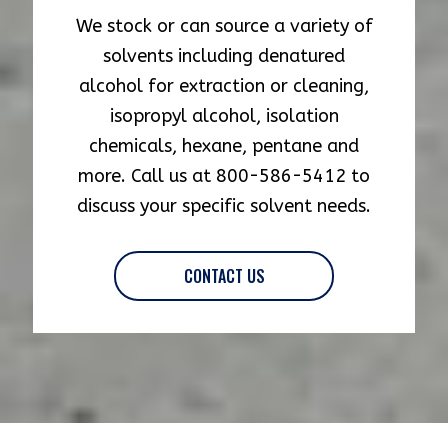
We stock or can source a variety of
solvents including denatured
alcohol for extraction or cleaning,
isopropyl alcohol, isolation
chemicals, hexane, pentane and
more. Call us at 800-586-5412 to
discuss your specific solvent needs.
CONTACT US