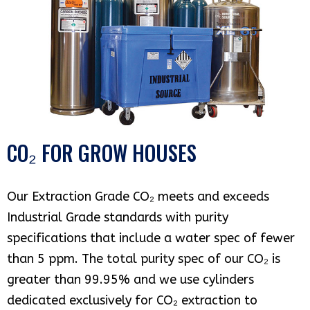
CO₂ FOR GROW HOUSES
Our Extraction Grade CO₂ meets and exceeds
Industrial Grade standards with purity
specifications that include a water spec of fewer
than 5 ppm. The total purity spec of our CO₂ is
greater than 99.95% and we use cylinders
dedicated exclusively for CO₂ extraction to