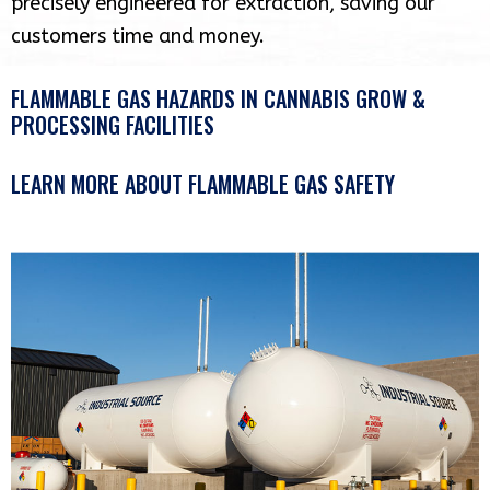
precisely engineered for extraction, saving our
customers time and money.
FLAMMABLE GAS HAZARDS IN CANNABIS GROW &
PROCESSING FACILITIES
LEARN MORE ABOUT FLAMMABLE GAS SAFETY