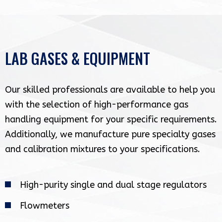
LAB GASES & EQUIPMENT
Our skilled professionals are available to help you
with the selection of high-performance gas
handling equipment for your specific requirements.
Additionally, we manufacture pure specialty gases
and calibration mixtures to your specifications.
High-purity single and dual stage regulators
Flowmeters