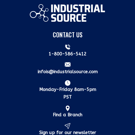
CONTACT US
1-800-586-5412
infois@industrialsource.com
Monday-Friday 8am-5pm
PST
Find a Branch
Sign up for our newsletter