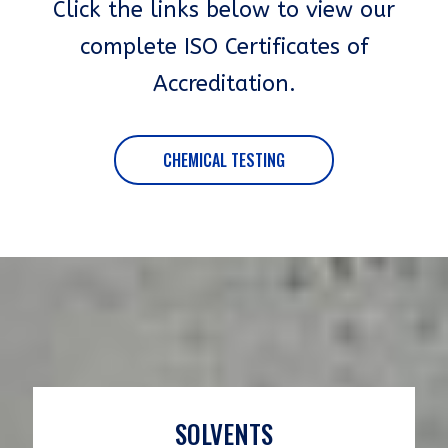
Click the links below to view our
complete ISO Certificates of
Accreditation.
CHEMICAL TESTING
SOLVENTS