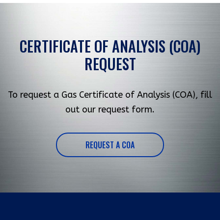
CERTIFICATE OF ANALYSIS (COA)
REQUEST
To request a Gas Certificate of Analysis (COA), fill
out our request form.
REQUEST A COA