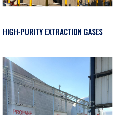
HIGH-PURITY EXTRACTION GASES