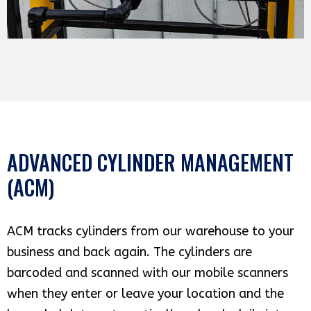
ADVANCED CYLINDER MANAGEMENT
(ACM)
ACM tracks cylinders from our warehouse to your
business and back again. The cylinders are
barcoded and scanned with our mobile scanners
when they enter or leave your location and the