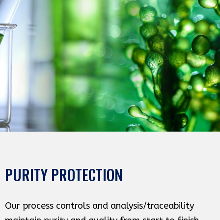
PURITY PROTECTION
Our process controls and analysis/traceability