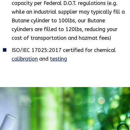
capacity per Federal D.O.T. regulations (e.g.
while an industrial supplier may typically fill a
Butane cylinder to 100lbs, our Butane
cylinders are filled to 120lbs, reducing your
cost of transportation and hazmat fees)
ISO/IEC 17025:2017 certified for chemical
calibration
and
testing