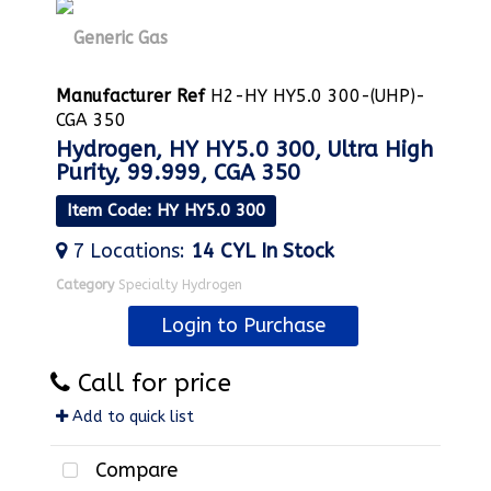
Manufacturer Ref
H2-HY HY5.0 300-(UHP)-
CGA 350
Hydrogen, HY HY5.0 300, Ultra High
Purity, 99.999, CGA 350
Item Code
: HY HY5.0 300
7
Locations
:
14 CYL
In Stock
Category
Specialty Hydrogen
Login to Purchase
Call for price
Add to quick list
Compare