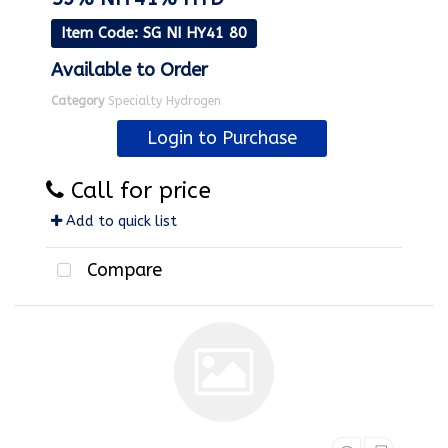
Item Code
: SG NI HY41 80
Available to Order
Category
Specialty Hydrogen
Login to Purchase
Call for price
Add to quick list
Compare