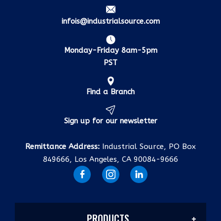
infois@industrialsource.com
Monday-Friday 8am-5pm
PST
Find a Branch
Sign up for our newsletter
Remittance Address:
Industrial Source, PO Box
849666, Los Angeles, CA 90084-9666
PRODUCTS