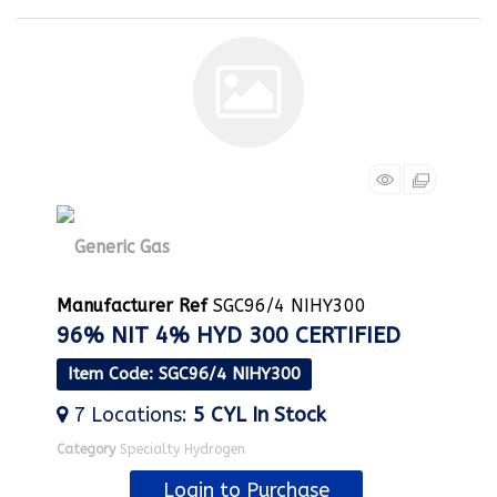
Manufacturer Ref
SGC96/4 NIHY300
96% NIT 4% HYD 300 CERTIFIED
Item Code
: SGC96/4 NIHY300
7
Locations
:
5 CYL
In Stock
Category
Specialty Hydrogen
Login to Purchase