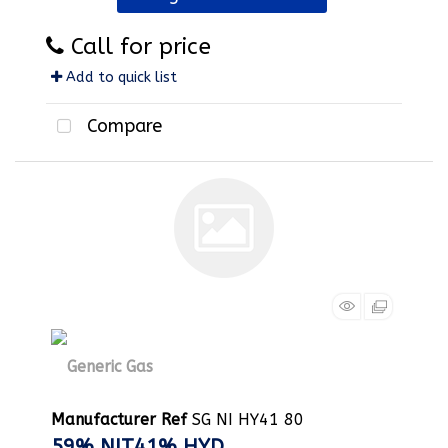
Call for price
Add to quick list
Compare
Manufacturer Ref
SG NI HY41 80
59% NIT41% HYD