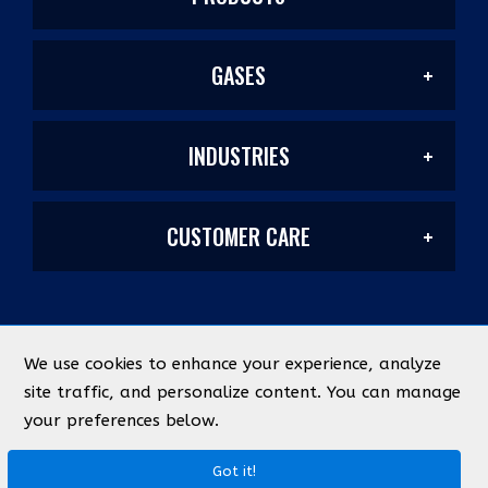
GASES
Welding Products
INDUSTRIES
Welding/Industrial
Filler Metals/Fluxes
CUSTOMER CARE
Construction
Laser Mixes
Plasma Cutting
My Account
Manufacturing & Metal Fabrication
PurityPlus/Labs
Safety
We use cookies to enhance your experience, analyze
©
2026
Industrial Source
All Rights Reserved
site traffic, and personalize content. You can manage
Quick Lists
Energy & Chemical
your preferences below.
Medical
Federal ID Number: 93-0366767
Designed by
evolutionX.io
Abrasives
Terms & Conditions
Privacy Policy
Got it!