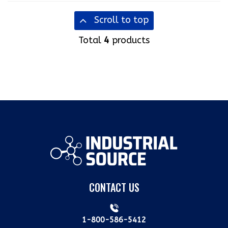
Scroll to top
Total
4
products
CONTACT US
1-800-586-5412