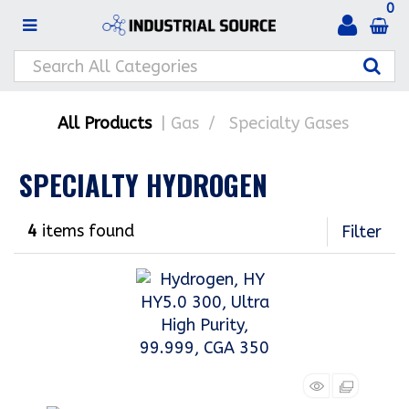
0
All Products
Gas
Specialty Gases
SPECIALTY HYDROGEN
4
items found
Filter