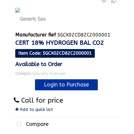
Manufacturer Ref
SGCX02CD82C2000001
CERT 18% HYDROGEN BAL CO2
Item Code
: SGCX02CD82C2000001
Available to Order
Category
Specialty Hydrogen
Login to Purchase
Call for price
Add to quick list
Compare