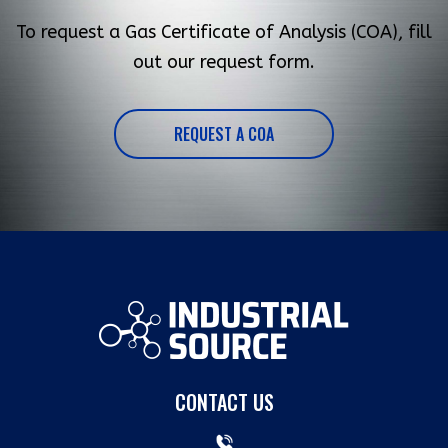
To request a Gas Certificate of Analysis (COA), fill
out our request form.
REQUEST A COA
CONTACT US