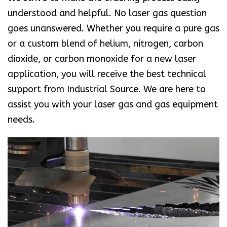
understood and helpful. No laser gas question
goes unanswered. Whether you require a pure gas
or a custom blend of helium, nitrogen, carbon
dioxide, or carbon monoxide for a new laser
application, you will receive the best technical
support from Industrial Source. We are here to
assist you with your laser gas and gas equipment
needs.