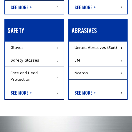
SEE MORE >
SEE MORE >
SAFETY
ABRASIVES
Gloves
United Abrasives (Sait)
Safety Glasses
3M
Face and Head
Norton
Protection
SEE MORE >
SEE MORE >