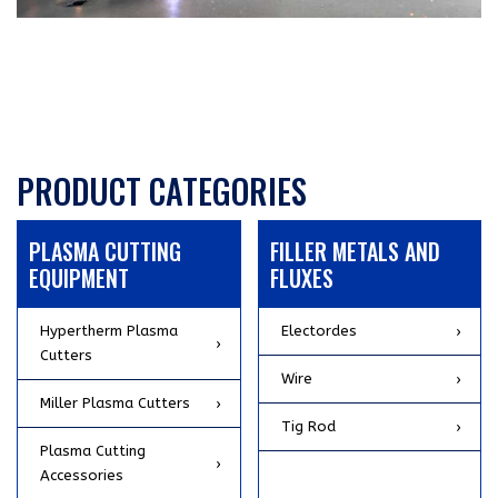
PRODUCT CATEGORIES
PLASMA CUTTING
FILLER METALS AND
EQUIPMENT
FLUXES
Hypertherm Plasma
Electordes
Cutters
Wire
Miller Plasma Cutters
Tig Rod
Plasma Cutting
Accessories