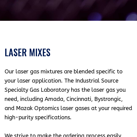
LASER MIXES
Our laser gas mixtures are blended specific to
your laser application. The Industrial Source
Specialty Gas Laboratory has the laser gas you
need, including Amada, Cincinnati, Bystrongic,
and Mazak Optomics laser gases at your required
high-purity specifications.
We strive to make the ordering process easily