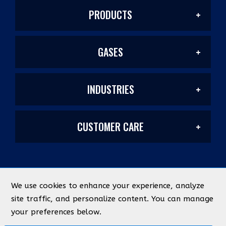
PRODUCTS
GASES
Welding Products
INDUSTRIES
Welding/Industrial
Filler Metals/Fluxes
CUSTOMER CARE
Construction
Laser Mixes
Plasma Cutting
My Account
Manufacturing & Metal Fabrication
PurityPlus/Labs
Safety
We use cookies to enhance your experience, analyze
©
2026
Industrial Source
All Rights Reserved
site traffic, and personalize content. You can manage
Quick Lists
Energy & Chemical
your preferences below.
Medical
Federal ID Number: 93-0366767
Designed by
evolutionX.io
Abrasives