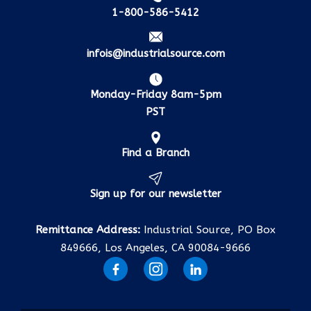
1-800-586-5412
infois@industrialsource.com
Monday-Friday 8am-5pm
PST
Find a Branch
Sign up for our newsletter
Remittance Address:
Industrial Source, PO Box
849666, Los Angeles, CA 90084-9666