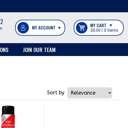
12
MY CART
m
$0.00
0
IONS
JOIN OUR TEAM
Sort by