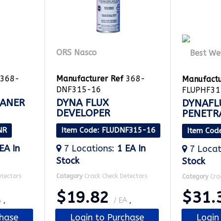
ORS Nasco
368-
Manufacturer Ref
368-
Manufactu
DNF315-16
FLUPHF31
EANER
DYNA FLUX
DYNAFL
DEVELOPER
PENETR
NR
Item Code
: FLUDNF315-16
Item Cod
 EA
In
7
Locations
:
1 EA
In
7
Locat
Stock
Stock
etectors
Category
Crack Check Detectors
Category
Cra
$19.82
$31.
A
,
/ EA
,
chase
Login to Purchase
Login