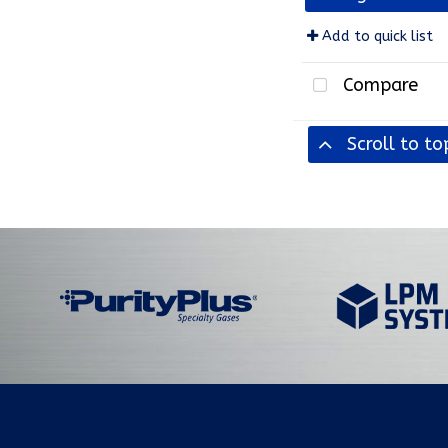
Add to quick list
Compare
Scroll to to