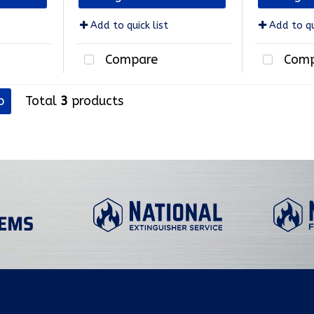
Add to quick list
Add to qu
Compare
Comp
p
Total
3
products