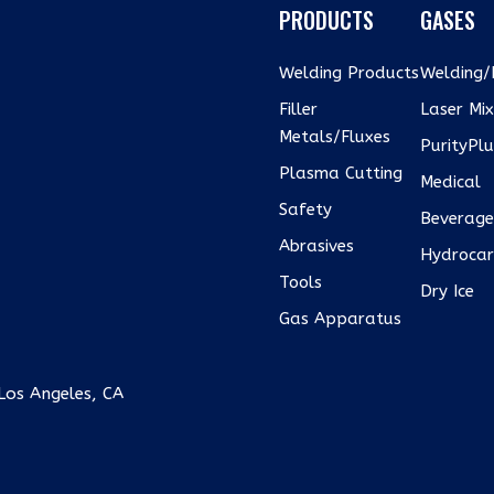
PRODUCTS
GASES
Welding Products
Welding/I
Filler
Laser Mi
Metals/Fluxes
PurityPl
Plasma Cutting
Medical
Safety
Beverag
Abrasives
Hydrocar
Tools
Dry Ice
Gas Apparatus
Los Angeles, CA