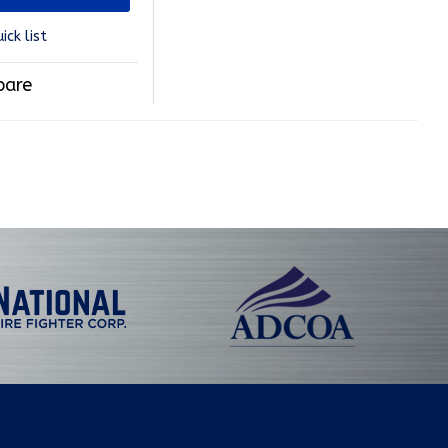
ick list
are