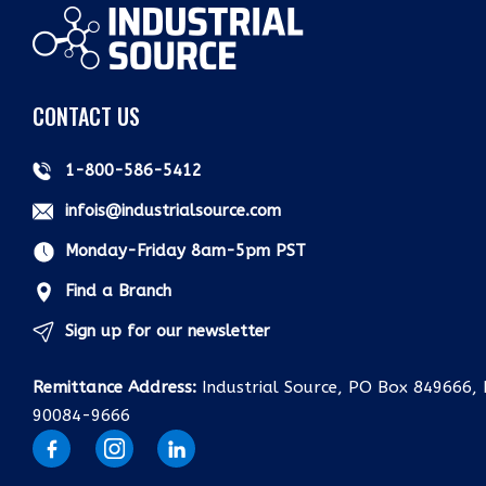
CONTACT US
1-800-586-5412
infois@industrialsource.com
Monday-Friday 8am-5pm PST
Find a Branch
Sign up for our newsletter
Remittance Address:
Industrial Source, PO Box 849666, 
90084-9666