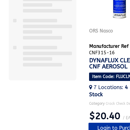
ORS Nasco
Manufacturer Ref
CNF315-16
DYNAFLUX CL
CNF AEROSOL
Item Code
: FLUCL
7
Locations
:
4
Stock
Category
Crack Check D
$20.40
/ E
Login to Pur