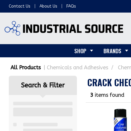
Contact Us
About Us
FAQs
SHOP
BRANDS
All Products
Chemicals and Adhesives
Chem
CRACK CHE
Search & Filter
3
items found