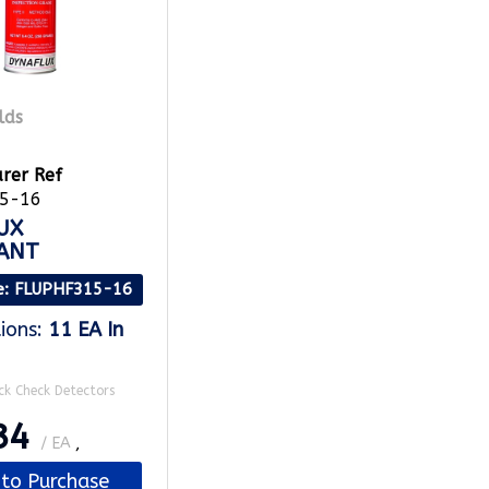
rer Ref
5-16
UX
ANT
e
: FLUPHF315-16
ions
:
11 EA
In
ck Check Detectors
34
/ EA
,
 to Purchase