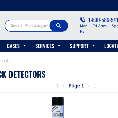
1-800-586-54
Mon - Fri 8am - 5p
PST
GASES
SERVICES
SUPPORT
LOCAT
icals
CK DETECTORS
1
Page
1
1