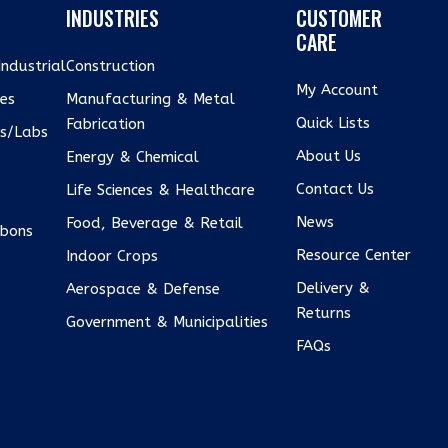
INDUSTRIES
CUSTOMER
CARE
ndustrial
Construction
My Account
xes
Manufacturing & Metal
Quick Lists
Fabrication
us/Labs
About Us
Energy & Chemical
Contact Us
Life Sciences & Healthcare
e
News
Food, Beverage & Retail
bons
Resource Center
Indoor Crops
Delivery &
Aerospace & Defense
Returns
Government & Municipalities
FAQs