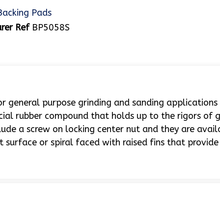
Backing Pads
rer Ref
BP5058S
 general purpose grinding and sanding applications
ecial rubber compound that holds up to the rigors of g
lude a screw on locking center nut and they are avail
surface or spiral faced with raised fins that provide 