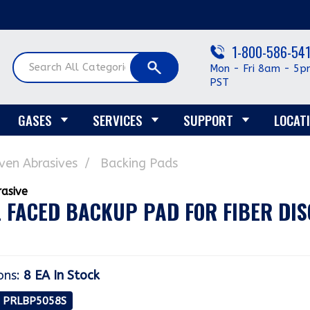
1-800-586-54
Mon - Fri 8am - 5p
PST
GASES
SERVICES
SUPPORT
LOCAT
en Abrasives
Backing Pads
 FACED BACKUP PAD FOR FIBER DISC
ons
:
8 EA
In Stock
: PRLBP5058S