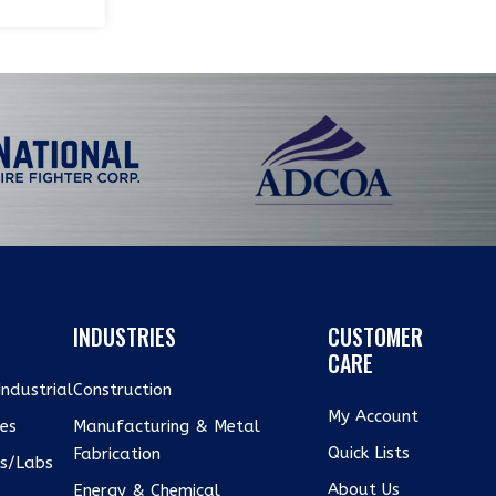
INDUSTRIES
CUSTOMER
CARE
ndustrial
Construction
My Account
xes
Manufacturing & Metal
Quick Lists
Fabrication
us/Labs
About Us
Energy & Chemical