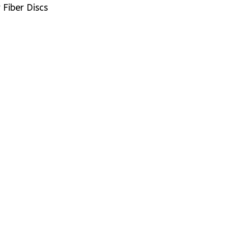
Fiber Discs