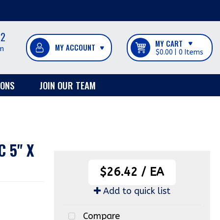
12
MY CART
m
$0.00
0
IONS
JOIN OUR TEAM
 5" X
$26.42
/
EA
Add to quick list
Compare