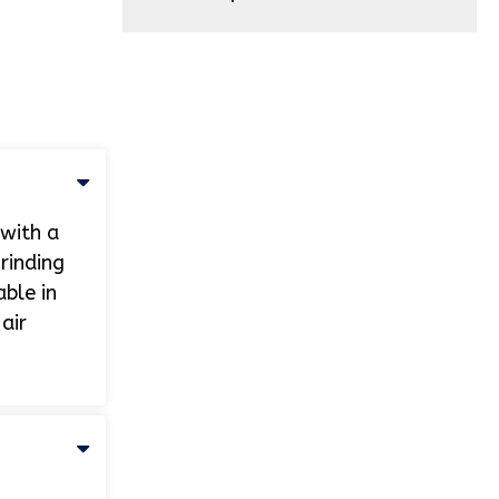
 with a
rinding
able in
air