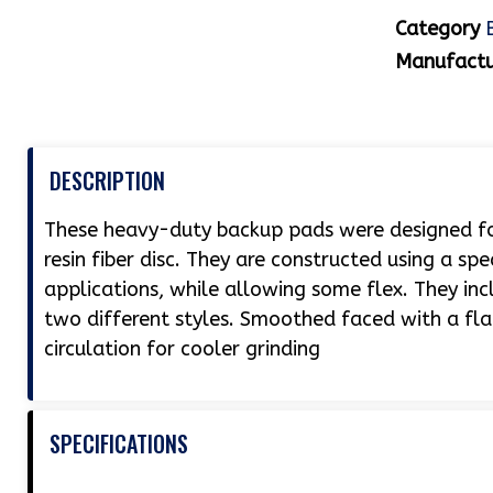
Category
Manufactu
DESCRIPTION
These heavy-duty backup pads were designed for
resin fiber disc. They are constructed using a sp
applications, while allowing some flex. They inc
two different styles. Smoothed faced with a flat 
circulation for cooler grinding
SPECIFICATIONS