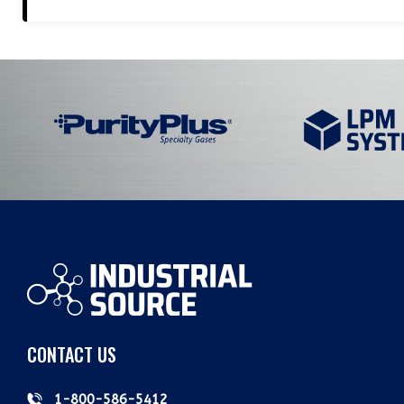
CONTACT US
1-800-586-5412