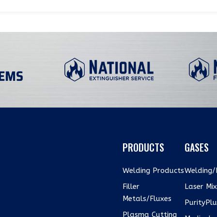
PRODUCTS
GASES
Welding Products
Welding/I
Filler
Laser Mi
Metals/Fluxes
PurityPl
Plasma Cutting