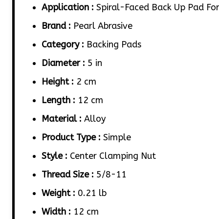
Application :
Spiral-Faced Back Up Pad For 
Brand :
Pearl Abrasive
Category :
Backing Pads
Diameter :
5 in
Height :
2 cm
Length :
12 cm
Material :
Alloy
Product Type :
Simple
Style :
Center Clamping Nut
Thread Size :
5/8-11
Weight :
0.21 lb
Width :
12 cm