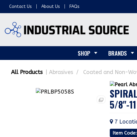
Contact Us
About Us
FAQs
SHOP
BRANDS
All Products
Abrasives
Coated and Non-Wov
SPIRAL
5/8"-11
7
Locati
Item Code